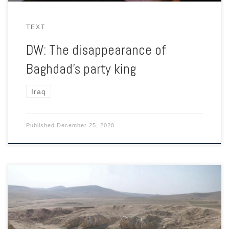
TEXT
DW: The disappearance of
Baghdad’s party king
Iraq
Published
December 25, 2020
Eventually the stench of death was too much even for ISIS.