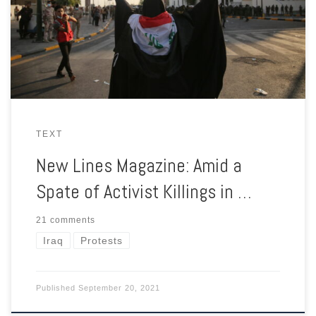
are making common cause with those who previously opposed
them.
TEXT
New Lines Magazine: Amid a
Spate of Activist Killings in …
21 comments
Iraq
Protests
Published
September 20, 2021