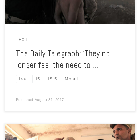
TEXT
The Daily Telegraph: ‘They no
longer feel the need to …
Iraq
IS
ISIS
Mosul
Published
August 31, 2017