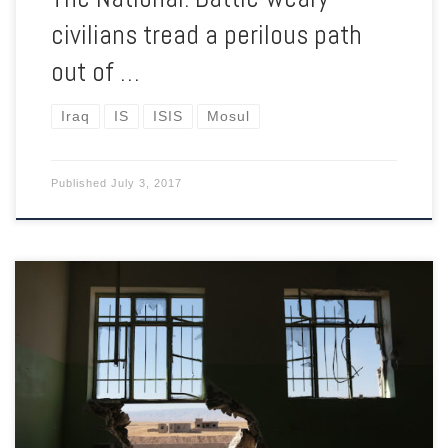
civilians tread a perilous path
out of …
Iraq
IS
ISIS
Mosul
Published
July 3, 2017
The plight of the Yazidis brought the United States back into
the Iraq War when Obama moved to save them on Mount
Sinjar. But three years on, they’ve got little hope of going
home.