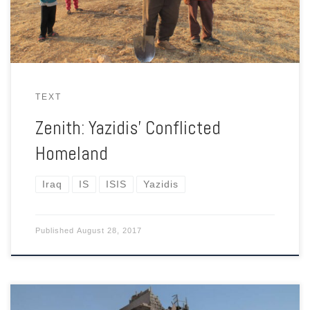
TEXT
Zenith: Yazidis’ Conflicted
Homeland
Iraq
IS
ISIS
Yazidis
Published
August 28, 2017