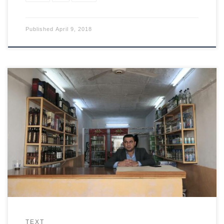
Published
April 9, 2018
A Mosul hotel is a meeting place that underlines changes
thought unthinkable months ago.
TEXT