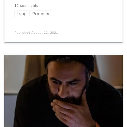
12 comments
Iraq
Protests
Published
August 12, 2021
The kidnapping of a successful Iraqi party organizer suggests
the government is powerless against militias.