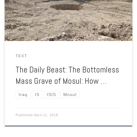
They covered it, mined it. The Iraqi government won’t touch it.
The families of the disappeared have no place to turn.
TEXT
The Daily Beast: The Bottomless
Mass Grave of Mosul: How …
Iraq
IS
ISIS
Mosul
Published
April 11, 2018