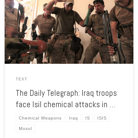
With their backs to the wall, ISIS fighters in the city of Mosul
are using poison gas to try and hold off Iraqi forces.
TEXT
The Daily Telegraph: Iraq troops
face Isil chemical attacks in …
Chemical Weapons
Iraq
IS
ISIS
Mosul