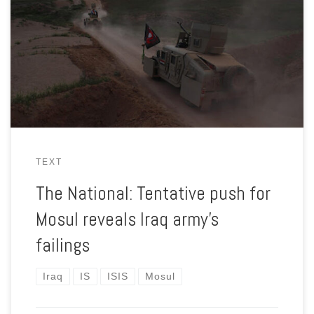
Iraqi troops make heavy weather of retaking villages en route
to first major objective of the campaign to liberate Mosul from
ISIS.
TEXT
The National: Tentative push for
Mosul reveals Iraq army’s
failings
Iraq
IS
ISIS
Mosul