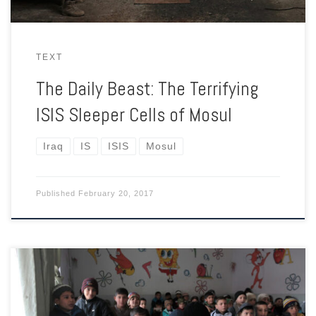
TEXT
The Daily Beast: The Terrifying
ISIS Sleeper Cells of Mosul
Iraq
IS
ISIS
Mosul
Published
February 20, 2017