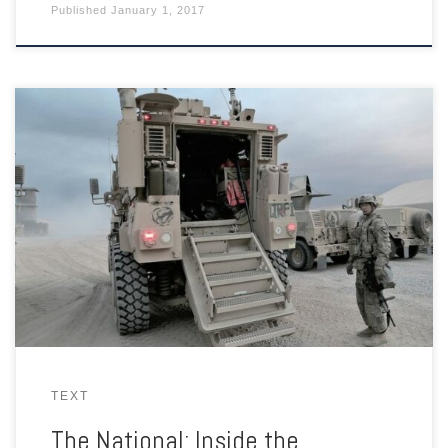
Published
January 1, 2017
As Iraqi forces in Mosul engage in some of the fiercest fighting
yet against ISIL, Florian Neuhof takes a look at life inside the
Qayyarah Air Field West – a key launching pad as anti-ISIL
coalition forces seek to flush the extremists out of their last
Iraqi stronghold.
TEXT
The National: Inside the