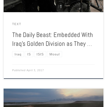
TEXT
The Daily Beast: Embedded With
Iraq’s Golden Division as They …
Iraq
IS
ISIS
Mosul
Published
April 3, 2017