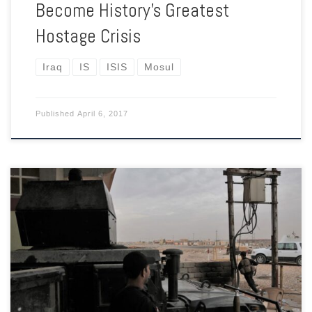
Become History’s Greatest
Hostage Crisis
Iraq
IS
ISIS
Mosul
Published
April 6, 2017
As the elite Iraqi forces drive into the ISIS-controlled
metropolis, making headlines, their flanks are increasingly
exposed.