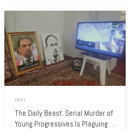
Ehab was killed in his car. Abbas was shot on his way to a
funeral. Zahra faces constant death threats. In Iraq, young
activists are getting hunted down, one by one.
TEXT
The Daily Beast: Serial Murder of
Young Progressives Is Plaguing …