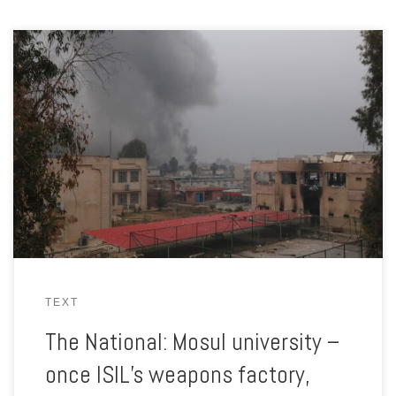
The battle with ISIL for the university had been a harsh lesson
for Iraqi troops and although it was won, the war in nearby
neighbourhoods continued.
TEXT
The National: Mosul university –
once ISIL’s weapons factory,