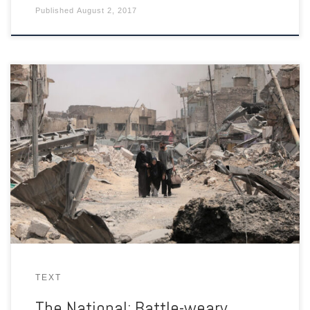
Published
August 2, 2017
In the ruins of the Old City, residents who escape increasingly
desperate militants are then faced with Iraqi troops suspicious
of suicide bombers.
TEXT
The National: Battle-weary