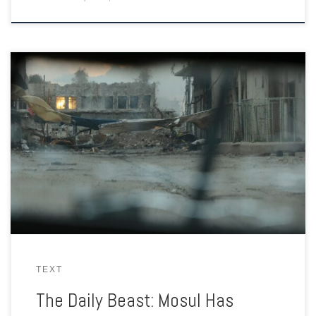
And estimated 400,000 civilians remained in the ancient city
centre as Iraqi forces closed in on ISIS in Mosul. Human shields
in the hands of a brutal terror group.
TEXT
The Daily Beast: Mosul Has