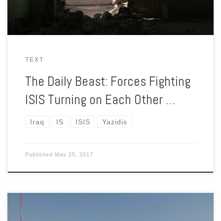
TEXT
The Daily Beast: Forces Fighting
ISIS Turning on Each Other …
Iraq
IS
ISIS
Yazidis
Published
May 25, 2017