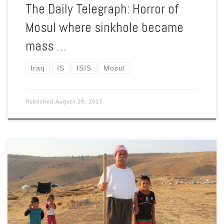
The Daily Telegraph: Horror of
Mosul where sinkhole became
mass …
Iraq
IS
ISIS
Mosul
Published
August 29, 2017
After the terror of ISIS, returning home is still a distant
prospect for thousands of Yazidis. Now they have become
pawns as Baghdad and Erbil bicker over their homeland of
Sinjar.