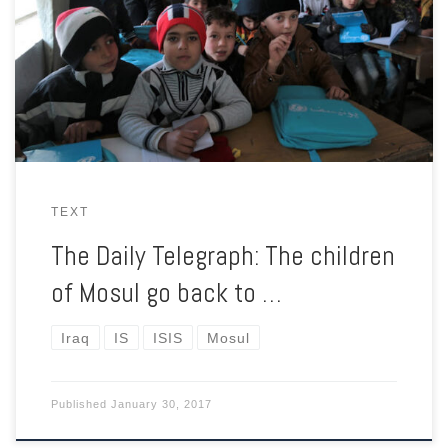
With fighting still ongoing on the other side of the river, some
semblance of normality is slowly returning to eastern Mosul.
TEXT
The Daily Telegraph: The children
of Mosul go back to …
Iraq
IS
ISIS
Mosul
Published
January 30, 2017