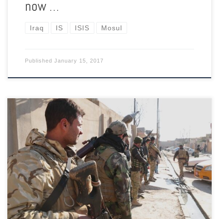
now …
Iraq
IS
ISIS
Mosul
Published
January 15, 2017
When an elderly man bursts into tears after realising that
ISIL’s reign of terror has come to an end in his neighbourhood,
one soldier walks up to embrace him, while another offers him
a cigarette.