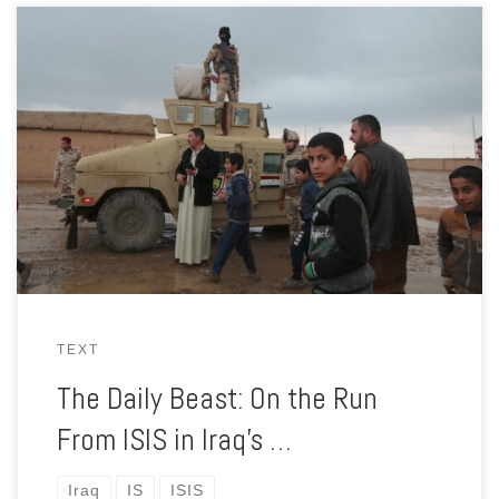
The terror group has lost its land, but not its ability to wage a
war of terror and intimidation, and the Iraqi government’s
corruption is helping it recruit.
TEXT
The Daily Beast: On the Run
From ISIS in Iraq’s …
Iraq
IS
ISIS