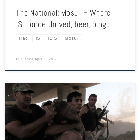
The National: Mosul: – Where
ISIL once thrived, beer, bingo …
Iraq
IS
ISIS
Mosul
Published
April 1, 2018
As the Iraqi military slowly pushes into the heart of Mosul,
suspected ISIS fighters are summarily executed.