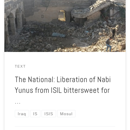
was the tomb of Jonah. It also held a shrine said to have
contained a tooth from the whale that, according to Islamic,
Christian and Jewish scripture, carried Jonah inside it for three
days.
TEXT
The National: Liberation of Nabi
Yunus from ISIL bittersweet for
…
Iraq
IS
ISIS
Mosul