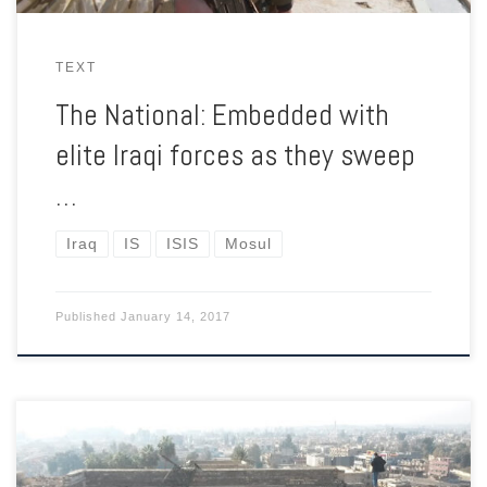
TEXT
The National: Embedded with
elite Iraqi forces as they sweep
…
Iraq
IS
ISIS
Mosul
Published
January 14, 2017
The mosque contained what Muslims and Christians believe