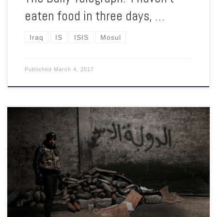
eaten food in three days, …
Iraq
IS
ISIS
Mosul
Published
March 4, 2017
As the ‘final offensive’ to retake the western half of the city
begins, the underground networks of ISIS continue to attack in
the ‘liberated’ eastern half.