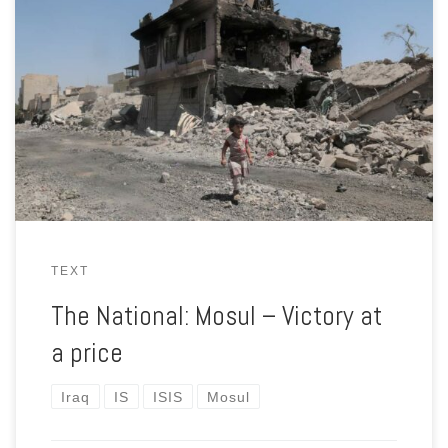
Iraqi prime minister Haider Al Abadi declared the city of Mosul
liberated in July 2017. But that diesn’t mean life has returned
to normal for its residents — or for the men who fought to
reclaim it from ISIL.
TEXT
The National: Mosul – Victory at
a price
Iraq
IS
ISIS
Mosul