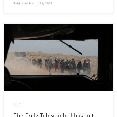
Published
March 28, 2017
As Iraqi forces push into ISIS-held Mosul, desperate civilians are
on the run from snipers, booby traps and suicide bombers.
TEXT
The Daily Telegraph: ‘I haven’t