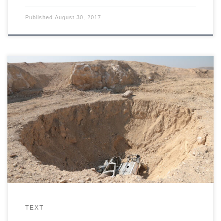
Published
August 30, 2017
ISIS used a sinkhole outside Mosul to dispose of its victims, a
place already used by Saddam Hussein to make people
disappear.
TEXT