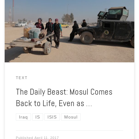
The battle to retake Mosul from the so-called Islamic State is
far from over. But the liberated zones feel very liberated
indeed.
TEXT
The Daily Beast: Mosul Comes
Back to Life, Even as …
Iraq
IS
ISIS
Mosul
Published
April 11, 2017