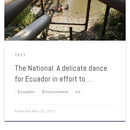
Yasuni National Park from further oil exploitation, but he needs
$3.6bn to do so. The ambitious compensation plan has its
critics.
TEXT
The National: A delicate dance
for Ecuador in effort to …
Ecuador
Environment
oil
Published
May 22, 2013